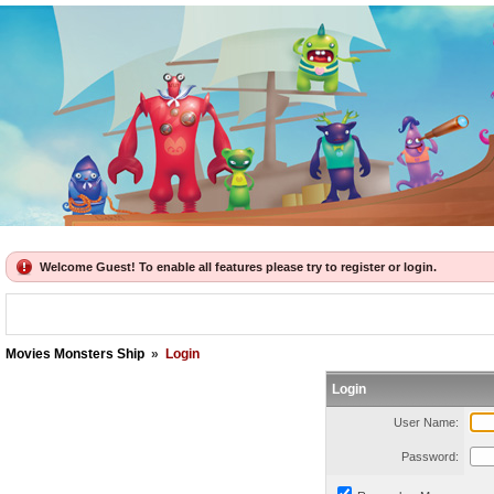
Welcome Guest! To enable all features please try to register or login.
Movies Monsters Ship
»
Login
Login
User Name:
Password: