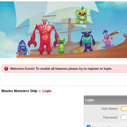
Welcome Guest! To enable all features please try to register or login.
Movies Monsters Ship
»
Login
Login
User Name:
Password: