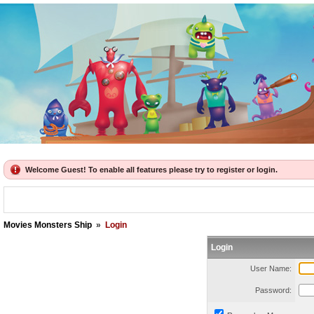
Welcome Guest! To enable all features please try to register or login.
Movies Monsters Ship
»
Login
Login
User Name:
Password: