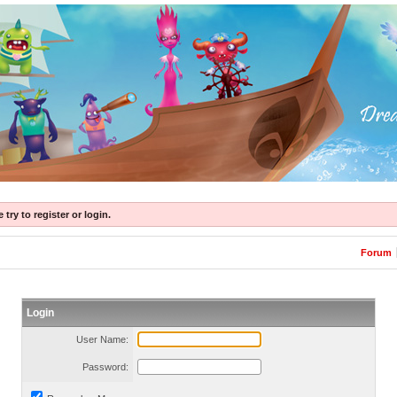
try to register or login.
Forum
Login
User Name:
Password: