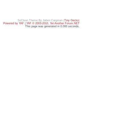
SoClean Theme By Jaben Cargman (
Tiny Gecko
)
Powered by YAF
|
YAF © 2003-2010, Yet Another Forum.NET
This page was generated in 0.000 seconds.