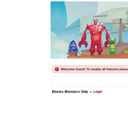
Welcome Guest! To enable all features please 
Movies Monsters Ship
»
Login