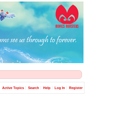
Active Topics
Search
Help
Log In
Register