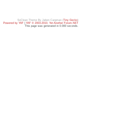
SoClean Theme By Jaben Cargman (
Tiny Gecko
)
Powered by YAF
|
YAF © 2003-2010, Yet Another Forum.NET
This page was generated in 0.000 seconds.