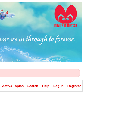
Active Topics
Search
Help
Log In
Register