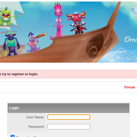
try to register or login.
Forum
Login
User Name:
Password: