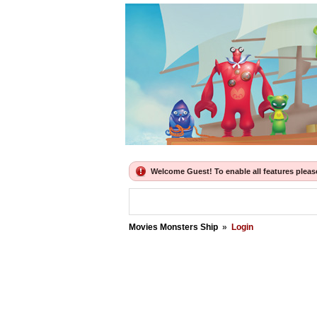
Welcome Guest! To enable all features please 
Movies Monsters Ship
»
Login