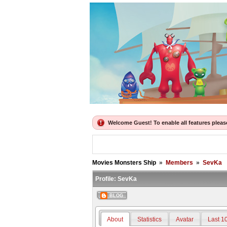
Welcome Guest! To enable all features please 
Movies Monsters Ship
»
Members
»
SevKa
Profile:
SevKa
BLOG
About
Statistics
Avatar
Last 1