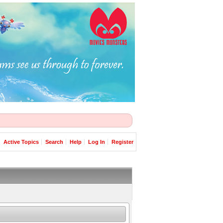
Active Topics
Search
Help
Log In
Register