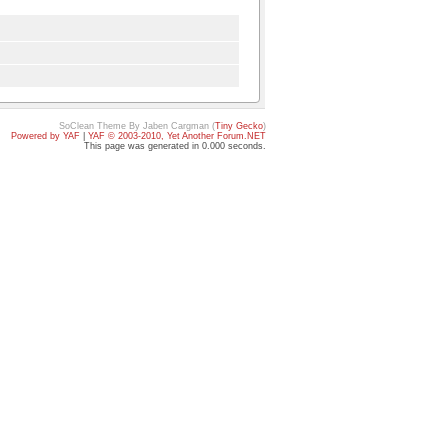
SoClean Theme By Jaben Cargman (
Tiny Gecko
)
Powered by YAF
|
YAF © 2003-2010, Yet Another Forum.NET
This page was generated in 0.000 seconds.