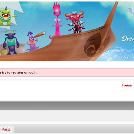
try to register or login.
Forum
0 Posts