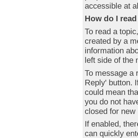
accessible at al
How do I read
To read a topic,
created by a me
information ab
left side of th
To message a re
Reply' button. I
could mean that
you do not have
closed for new 
If enabled, the
can quickly ent