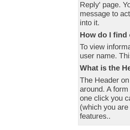
Reply' page. Yo
message to acti
into it.
How do I fin
To view informa
user name. This 
What is the H
The Header on 
around. A form 
one click you c
(which you are
features..