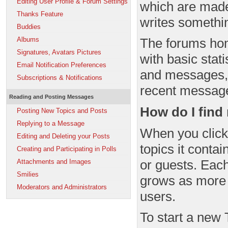
Editing User Profile & Forum Settings
which are made
Thanks Feature
writes somethi
Buddies
Albums
The forums hom
Signatures, Avatars Pictures
with basic stat
Email Notification Preferences
and messages,
Subscriptions & Notifications
recent messag
Reading and Posting Messages
How do I fin
Posting New Topics and Posts
Replying to a Message
When you click 
Editing and Deleting your Posts
topics it conta
Creating and Participating in Polls
or guests. Each
Attachments and Images
Smilies
grows as more 
Moderators and Administrators
users.
To start a new 