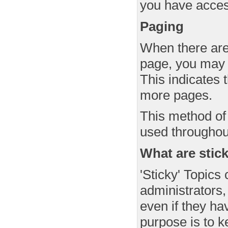
you have access
Paging
When there are 
page, you may 
This indicates t
more pages.
This method of 
used throughou
What are stic
'Sticky' Topics
administrators, 
even if they ha
purpose is to k