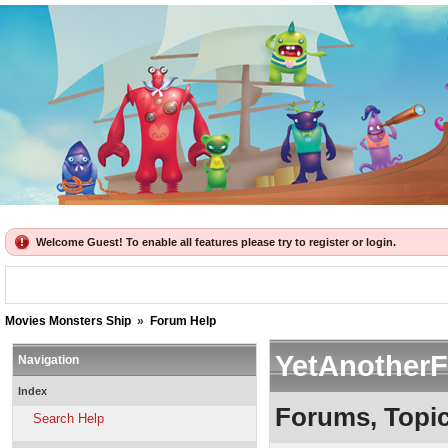
Welcome Guest! To enable all features please try to register or login.
Movies Monsters Ship
»
Forum Help
YetAnother
Navigation
Index
Forums, Topi
Search Help