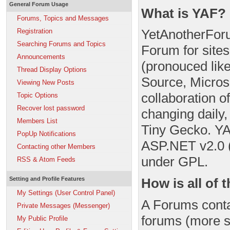
General Forum Usage
What is YAF?
Forums, Topics and Messages
YetAnotherFor
Registration
Searching Forums and Topics
Forum for site
Announcements
(pronouced like
Thread Display Options
Source, Microso
Viewing New Posts
collaboration 
Topic Options
Recover lost password
changing daily
Members List
Tiny Gecko. YA
PopUp Notifications
ASP.NET v2.0 (
Contacting other Members
under GPL.
RSS & Atom Feeds
How is all of 
Setting and Profile Features
My Settings (User Control Panel)
A Forums conta
Private Messages (Messenger)
forums (more sp
My Public Profile