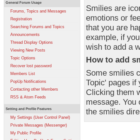
General Forum Usage
Smilies are ico
Forums, Topics and Messages
emotions or fee
Registration
that you are ha
Searching Forums and Topics
Announcements
example, if you
Thread Display Options
wish to add a wi
Viewing New Posts
How to add sm
Topic Options
Recover lost password
Some smilies c
Members List
Topic' pages if
PopUp Notifications
Contacting other Members
Clicking them w
RSS & Atom Feeds
message. You c
the smilies dire
Setting and Profile Features
My Settings (User Control Panel)
Private Messages (Messenger)
My Public Profile