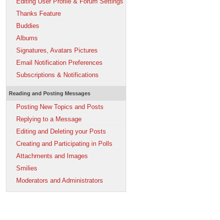
Editing User Profile & Forum Settings
Thanks Feature
Buddies
Albums
Signatures, Avatars Pictures
Email Notification Preferences
Subscriptions & Notifications
Reading and Posting Messages
Posting New Topics and Posts
Replying to a Message
Editing and Deleting your Posts
Creating and Participating in Polls
Attachments and Images
Smilies
Moderators and Administrators