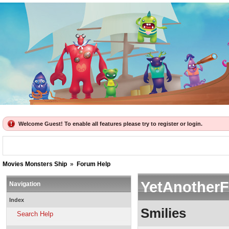
Welcome Guest! To enable all features please try to register or login.
Movies Monsters Ship
»
Forum Help
YetAnother
Navigation
Index
Smilies
Search Help